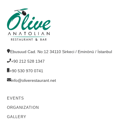
Ebusuud Cad. No:12 34110 Sirkeci / Eminönü / İstanbul
+90 212 528 1347
+90 530 970 0741
info@oliverestaurant.net
EVENTS
ORGANIZATION
GALLERY