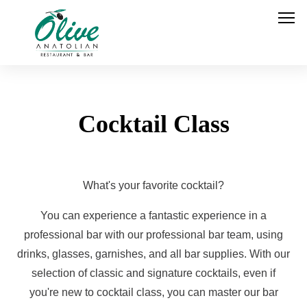
Cocktail Class
What's your favorite cocktail?
You can experience a fantastic experience in a
professional bar with our professional bar team, using
drinks, glasses, garnishes, and all bar supplies. With our
selection of classic and signature cocktails, even if
you're new to cocktail class, you can master our bar