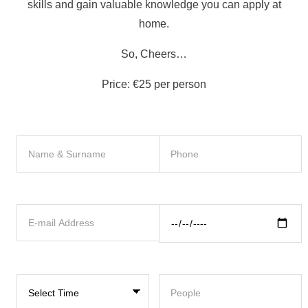
skills and gain valuable knowledge you can apply at
home.
So, Cheers…
Price: €25 per person